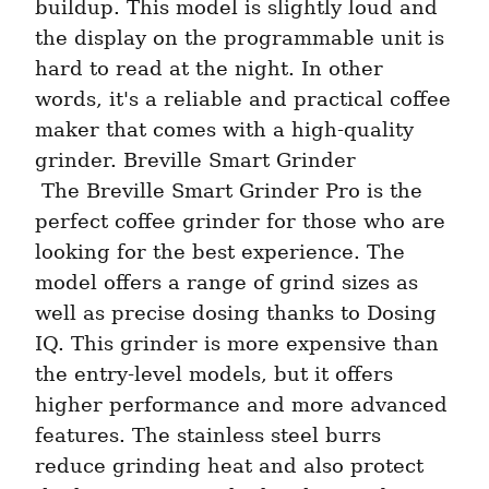
buildup. This model is slightly loud and 
the display on the programmable unit is 
hard to read at the night. In other 
words, it's a reliable and practical coffee 
maker that comes with a high-quality 
grinder. Breville Smart Grinder 
 The Breville Smart Grinder Pro is the 
perfect coffee grinder for those who are 
looking for the best experience. The 
model offers a range of grind sizes as 
well as precise dosing thanks to Dosing 
IQ. This grinder is more expensive than 
the entry-level models, but it offers 
higher performance and more advanced 
features. The stainless steel burrs 
reduce grinding heat and also protect 