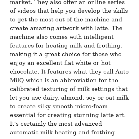
market. They also offer an online series 
of videos that help you develop the skills 
to get the most out of the machine and 
create amazing artwork with latte. The 
machine also comes with intelligent 
features for heating milk and frothing, 
making it a great choice for those who 
enjoy an excellent flat white or hot 
chocolate. It features what they call Auto 
MilQ which is an abbreviation for the 
calibrated texturing of milk settings that 
let you use dairy, almond, soy or oat milk 
to create silky smooth micro-foam 
essential for creating stunning latte art. 
It's certainly the most advanced 
automatic milk heating and frothing 