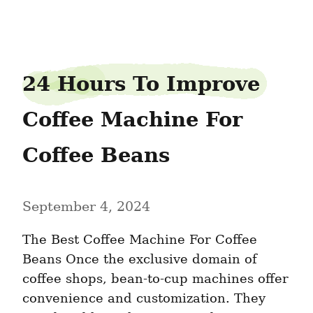
tubspy2
24 Hours To Improve 
Coffee Machine For 
Coffee Beans
September 4, 2024
The Best Coffee Machine For Coffee 
Beans Once the exclusive domain of 
coffee shops, bean-to-cup machines offer 
convenience and customization. They 