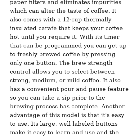
paper filters and eliminates impurities 
which can alter the taste of coffee. It 
also comes with a 12-cup thermally 
insulated carafe that keeps your coffee 
hot until you require it. With its timer 
that can be programmed you can get up 
to freshly brewed coffee by pressing 
only one button. The brew strength 
control allows you to select between 
strong, medium, or mild coffee. It also 
has a convenient pour and pause feature 
so you can take a sip prior to the 
brewing process has complete. Another 
advantage of this model is that it's easy 
to use. Its large, well-labeled buttons 
make it easy to learn and use and the 