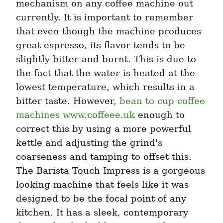
mechanism on any coffee machine out 
currently. It is important to remember 
that even though the machine produces 
great espresso, its flavor tends to be 
slightly bitter and burnt. This is due to 
the fact that the water is heated at the 
lowest temperature, which results in a 
bitter taste. However, 
bean to cup coffee 
machines www.coffeee.uk
 enough to 
correct this by using a more powerful 
kettle and adjusting the grind's 
coarseness and tamping to offset this. 
The Barista Touch Impress is a gorgeous 
looking machine that feels like it was 
designed to be the focal point of any 
kitchen. It has a sleek, contemporary 