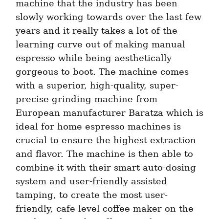
machine that the industry has been 
slowly working towards over the last few 
years and it really takes a lot of the 
learning curve out of making manual 
espresso while being aesthetically 
gorgeous to boot. The machine comes 
with a superior, high-quality, super-
precise grinding machine from 
European manufacturer Baratza which is 
ideal for home espresso machines is 
crucial to ensure the highest extraction 
and flavor. The machine is then able to 
combine it with their smart auto-dosing 
system and user-friendly assisted 
tamping, to create the most user-
friendly, cafe-level coffee maker on the 