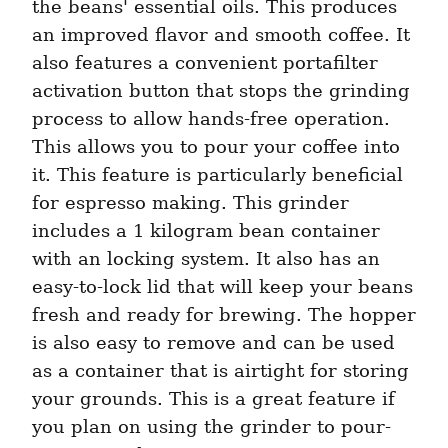
the beans' essential oils. This produces 
an improved flavor and smooth coffee. It 
also features a convenient portafilter 
activation button that stops the grinding 
process to allow hands-free operation. 
This allows you to pour your coffee into 
it. This feature is particularly beneficial 
for espresso making. This grinder 
includes a 1 kilogram bean container 
with an locking system. It also has an 
easy-to-lock lid that will keep your beans 
fresh and ready for brewing. The hopper 
is also easy to remove and can be used 
as a container that is airtight for storing 
your grounds. This is a great feature if 
you plan on using the grinder to pour-