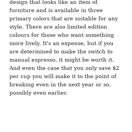
design that looks like an item of 
furniture and is available in three 
primary colors that are suitable for any 
style. There are also limited edition 
colours for those who want something 
more lively. It's an expense, but if you 
are determined to make the switch to 
manual espresso, it might be worth it. 
And even the case that you only save $2 
per cup you will make it to the point of 
breaking even in the next year or so, 
possibly even earlier.