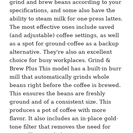
grind and brew beans according to your 
specifications, and some also have the 
ability to steam milk for one-press lattes. 
The most effective ones include saved 
(and adjustable) coffee settings, as well 
as a spot for ground-coffee as a backup 
alternative. They're also an excellent 
choice for busy workplaces. Grind & 
Brew Plus This model has a built-in burr 
mill that automatically grinds whole 
beans right before the coffee is brewed. 
This ensures the beans are freshly 
ground and of a consistent size. This 
produces a pot of coffee with more 
flavor. It also includes an in-place gold-
tone filter that removes the need for 