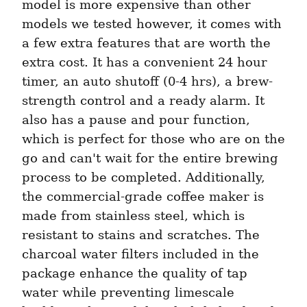
model is more expensive than other 
models we tested however, it comes with 
a few extra features that are worth the 
extra cost. It has a convenient 24 hour 
timer, an auto shutoff (0-4 hrs), a brew-
strength control and a ready alarm. It 
also has a pause and pour function, 
which is perfect for those who are on the 
go and can't wait for the entire brewing 
process to be completed. Additionally, 
the commercial-grade coffee maker is 
made from stainless steel, which is 
resistant to stains and scratches. The 
charcoal water filters included in the 
package enhance the quality of tap 
water while preventing limescale 