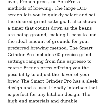
over, French press, or AeroPress 
methods of brewing. The large LCD 
screen lets you to quickly select and set 
the desired grind settings. It also shows 
a timer that counts down as the beans 
are being ground, making it easy to find 
the ideal amount of grounds for your 
preferred brewing method. The Smart 
Grinder Pro includes 60 precise grind 
settings ranging from fine espresso to 
coarse French press offering you the 
possibility to adjust the flavor of your 
brew. The Smart Grinder Pro has a sleek 
design and a user-friendly interface that 
is perfect for any kitchen design. The 
high-end materials and durable 