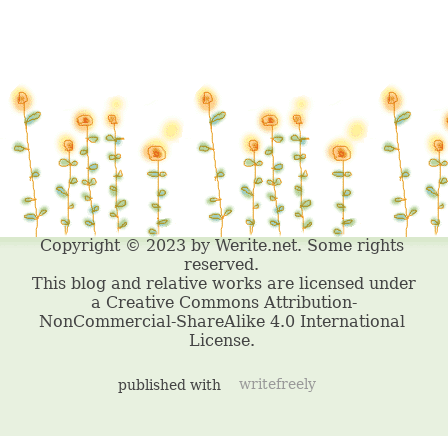
published with
writefreely