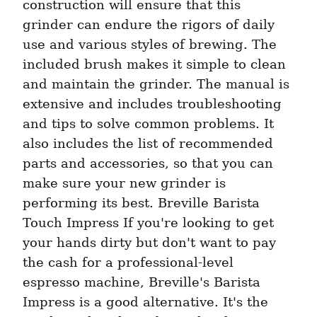
construction will ensure that this 
grinder can endure the rigors of daily 
use and various styles of brewing. The 
included brush makes it simple to clean 
and maintain the grinder. The manual is 
extensive and includes troubleshooting 
and tips to solve common problems. It 
also includes the list of recommended 
parts and accessories, so that you can 
make sure your new grinder is 
performing its best. Breville Barista 
Touch Impress If you're looking to get 
your hands dirty but don't want to pay 
the cash for a professional-level 
espresso machine, Breville's Barista 
Impress is a good alternative. It's the 