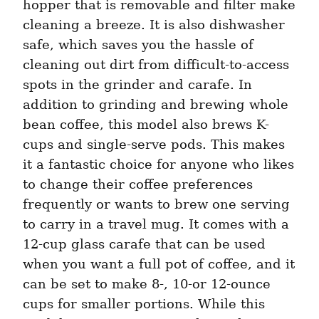
hopper that is removable and filter make 
cleaning a breeze. It is also dishwasher 
safe, which saves you the hassle of 
cleaning out dirt from difficult-to-access 
spots in the grinder and carafe. In 
addition to grinding and brewing whole 
bean coffee, this model also brews K-
cups and single-serve pods. This makes 
it a fantastic choice for anyone who likes 
to change their coffee preferences 
frequently or wants to brew one serving 
to carry in a travel mug. It comes with a 
12-cup glass carafe that can be used 
when you want a full pot of coffee, and it 
can be set to make 8-, 10-or 12-ounce 
cups for smaller portions. While this 